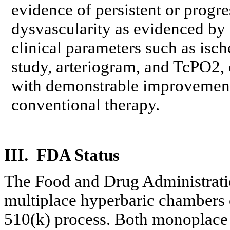
evidence of persistent or progre
dysvascularity
as evidenced by 
clinical parameters such as isc
study, arteriogram, and TcPO2, o
with demonstrable improvement 
conventional therapy.
III.
FDA
Status
The Food and Drug Administrat
multiplace
hyperbaric chambers c
510(k) process. Both
monoplace