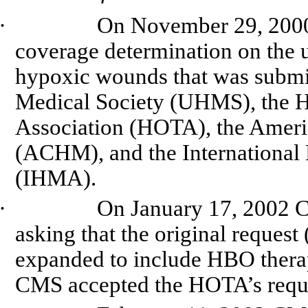
·
On November 29, 2000,
coverage determination on the 
hypoxic wounds that was submi
Medical Society (UHMS), the 
Association (HOTA), the
Ameri
(ACHM), and the International
(IHMA).
·
On January 17, 2002 C
asking that the original reque
expanded to include HBO therap
CMS accepted the
HOTA’s
requ