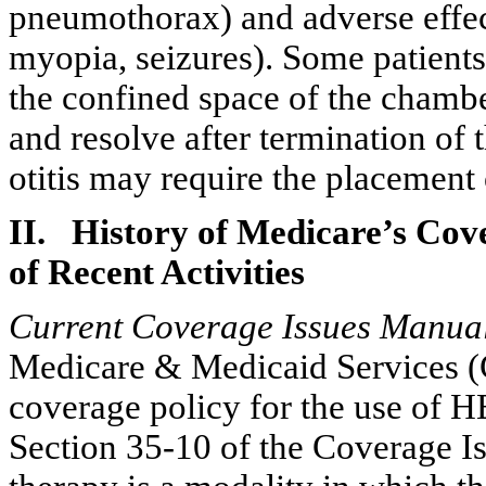
pneumothorax
) and adverse effe
myopia, seizures). Some patient
the confined space of the chamb
and resolve after termination of 
otitis
may require the placement
II. History of Medicare’s Co
of Recent Activities
Current Coverage Issues Manual
Medicare & Medicaid Services (
coverage policy for the use of H
Section 35-10 of the Coverage I