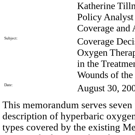
Katherine Till
Policy Analyst
Coverage and 
Subject:
Coverage Deci
Oxygen Thera
in the Treatme
Wounds of the
Date:
August 30, 20
This memorandum serves seven pu
description of hyperbaric oxyge
types covered by the existing M