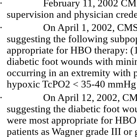
·
February 11, 2002 CMS
supervision and physician cred
·
On April 1, 2002, CMS
suggesting the following subpop
appropriate for HBO therapy: (1
diabetic foot wounds with minima
occurring in an extremity with 
hypoxic TcPO2 < 35-40 mmHg o
·
On April 12, 2002, CM
suggesting the diabetic foot wo
were most appropriate for HBO
patients as Wagner grade III or 