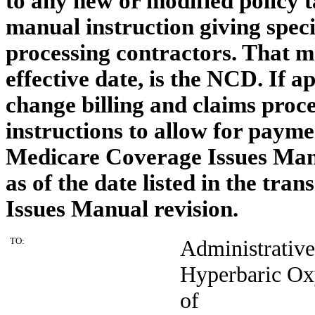
to any new or modified policy t
manual instruction giving specif
processing contractors. That m
effective date, is the NCD. If 
change billing and claims proce
instructions to allow for payme
Medicare Coverage Issues Manu
as of the date listed in the tr
Issues Manual revision.
TO:
Administrativ
Hyperbaric Ox
of