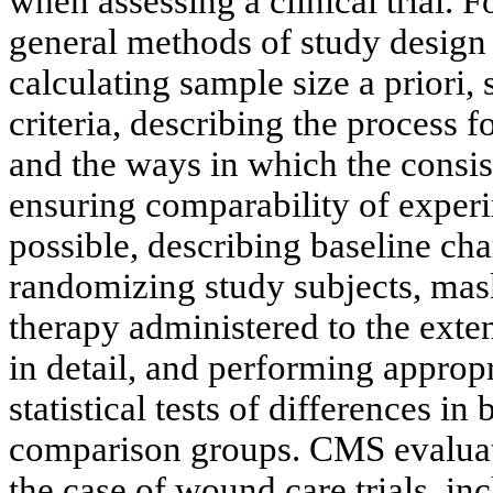
when assessing a clinical trial. 
general methods of study design
calculating sample size a priori,
criteria, describing the process f
and the ways in which the consis
ensuring comparability of experi
possible, describing baseline char
randomizing study subjects, mask
therapy administered to the exten
in detail, and performing appropri
statistical tests of differences in
comparison groups. CMS evaluate
the case of wound care trials, in