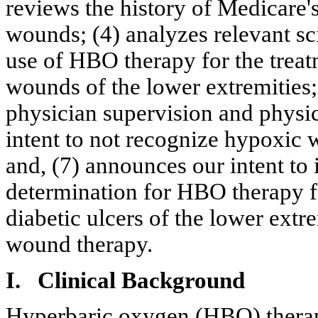
reviews the history of Medicare'
wounds; (4) analyzes relevant scie
use of HBO therapy for the trea
wounds of the lower extremities;
physician supervision and physic
intent to not recognize hypoxic w
and, (7) announces our intent to 
determination for HBO therapy f
diabetic ulcers of the lower extr
wound therapy.
I. Clinical Background
Hyperbaric oxygen (HBO) therap