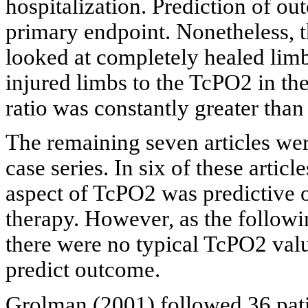
hospitalization. Prediction of o
primary endpoint. Nonetheless, t
looked at completely healed lim
injured limbs to the TcPO2 in th
ratio was constantly greater than
The remaining seven articles wer
case series. In six of these artic
aspect of TcPO2 was predictive
therapy. However, as the followin
there were no typical TcPO2 valu
predict outcome.
Grolman
(2001) followed 36 pati