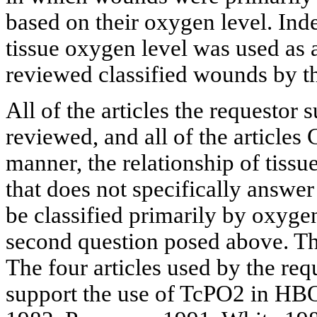
based on their oxygen level. Inde
tissue oxygen level was used as an
reviewed classified wounds by th
All of the articles the requestor
reviewed, and all of the articles
manner, the relationship of tiss
that does not specifically answe
be classified primarily by oxygen
second question posed above. The
The four articles used by the req
support the use of TcPO2 in HB