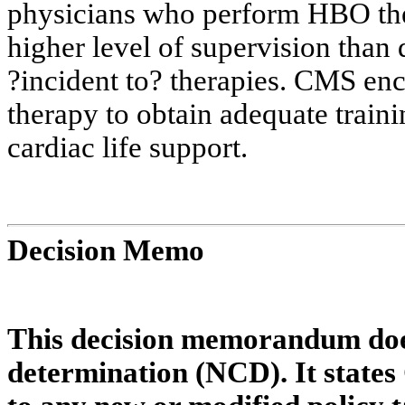
physicians who perform HBO the
higher level of supervision than 
?
incident to?
therapies
. CMS enc
therapy to obtain adequate train
cardiac life support.
Decision Memo
This decision memorandum does
determination (NCD). It states