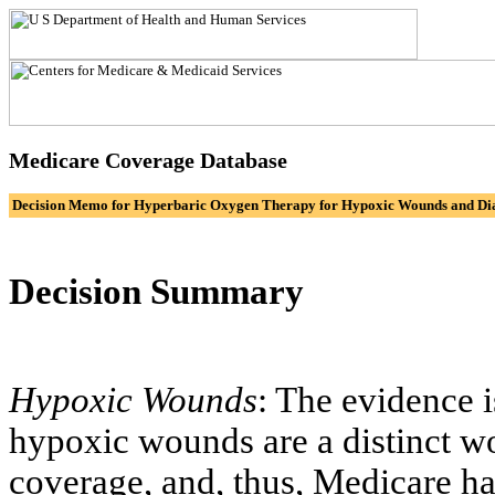
Medicare Coverage Database
Decision Memo for Hyperbaric Oxygen Therapy for Hypoxic Wounds and Dia
Decision Summary
Hypoxic Wounds
: The evidence i
hypoxic wounds are a distinct w
coverage, and, thus, Medicare h