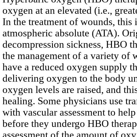
oxygen at an elevated (i.e., grea
In the treatment of wounds, this 
atmospheric absolute (ATA). Orig
decompression sickness, HBO the
the management of a variety of 
have a reduced oxygen supply th
delivering oxygen to the body un
oxygen levels are raised, and th
healing. Some physicians use
tr
with vascular assessment to help 
before they undergo HBO therapy
assessment of the amount of oxyg