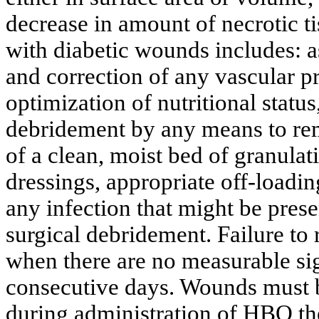
decrease in amount of necrotic t
with diabetic wounds includes: as
and correction of any vascular pr
optimization of nutritional status
debridement
by any means to rem
of a clean, moist bed of granulat
dressings, appropriate off-loadin
any infection that might be prese
surgical
debridement
. Failure t
when there are no measurable sign
consecutive days. Wounds must b
during administration of HBO t