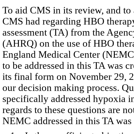
To aid CMS in its review, and to
CMS had regarding HBO therapy
assessment (TA) from the Agency
(AHRQ) on the use of HBO ther
England Medical Center (NEMC) t
to be addressed in this TA was cr
its final form on November 29, 
our decision making process. Que
specifically addressed hypoxia i
regards to these questions are not
NEMC addressed in this TA was 