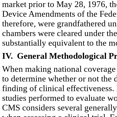
market prior to May 28, 1976, th
Device Amendments of the Feder
therefore, were grandfathered und
chambers were cleared under the
substantially equivalent to the 
IV.
General
Methodological Pri
When making national coverage de
to determine whether or not the da
finding of clinical effectiveness
studies performed to evaluate wo
CMS considers several generally