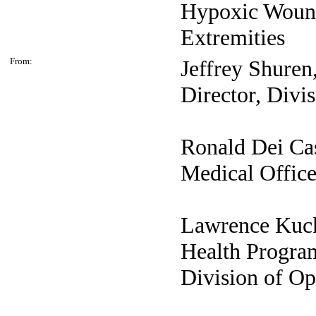
Hypoxic Wound
Extremities
From:
Jeffrey
Shuren
Director, Divi
Ronald Dei
Ca
Medical Office
Lawrence
Kuc
Health Program
Division of O