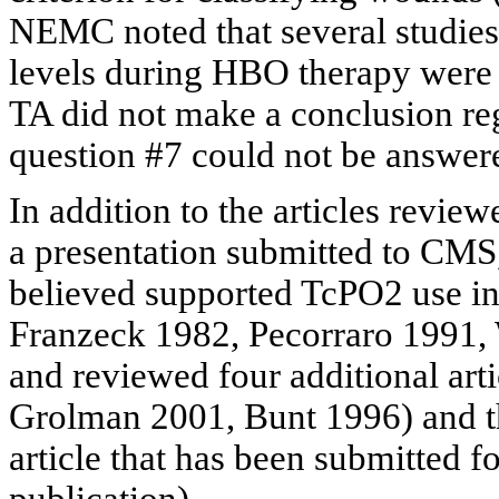
NEMC noted that several studies
levels during HBO therapy were 
TA did not make a conclusion re
question #7 could not be answer
In addition to the articles revie
a presentation submitted to CMS, 
believed supported TcPO2 use i
Franzeck
1982,
Pecorraro
1991, 
and reviewed four additional art
Grolman
2001, Bunt 1996) and t
article that has been submitted fo