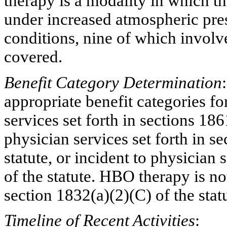
therapy is a modality in which t
under increased atmospheric pre
conditions, nine of which involv
covered.
Benefit Category Determination
appropriate benefit categories f
services set forth in sections 186
physician services set forth in s
statute, or incident to physician
of the statute. HBO therapy is no
section 1832(a
)(
2)(C) of the stat
Timeline of Recent Activities
: