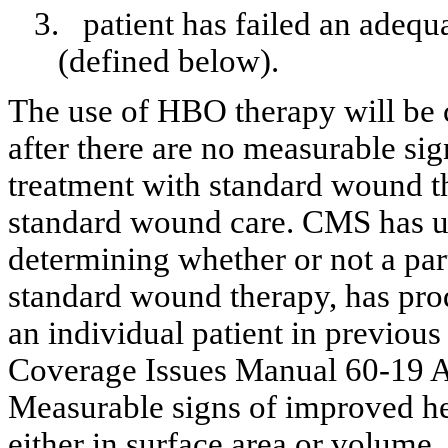
3.
patient
has failed an adequ
(defined below).
The use of HBO therapy will be 
after there are no measurable sig
treatment with standard wound t
standard wound care. CMS has us
determining whether or not a par
standard wound therapy, has pro
an individual patient in previous
Coverage Issues Manual 60-19 Ai
Measurable signs of improved he
either in surface area or volume