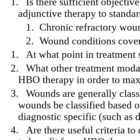
1.
Is there sufficient objectiv
adjunctive therapy to standa
1.
Chronic refractory wou
2.
Wound conditions cover
1.
At what point in treatment
2.
What other treatment moda
HBO therapy in order to maxi
3.
Wounds are generally class
wounds be classified based o
diagnostic specific (such as d
4.
Are there useful criteria to