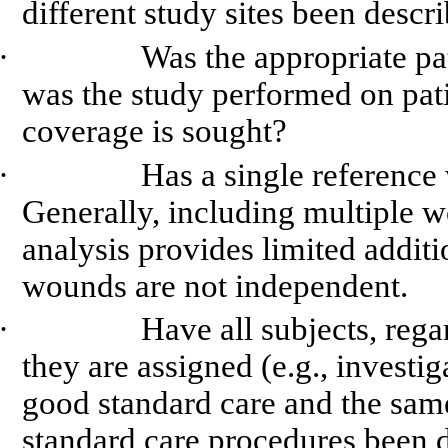
different study sites been descr
·
Was the appropriate pa
was the study performed on pat
coverage is sought?
·
Has a single reference
Generally, including multiple w
analysis provides limited additi
wounds are not independent.
·
Have all subjects, rega
they are assigned (e.g., investig
good standard care and the sam
standard care procedures been d