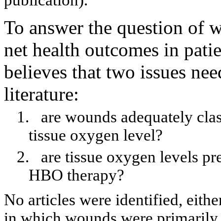
publication).
To answer the question of
net health outcomes in pat
believes that two issues nee
literature:
1.
are
wounds adequately classi
tissue oxygen level?
2.
are
tissue oxygen levels pr
HBO therapy?
No articles were identified, eit
in which wounds were primarily i