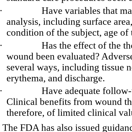
·
Have variables that may
analysis, including surface area
condition of the subject, age of 
·
Has the effect of the t
wound been evaluated? Adverse 
several ways, including tissue 
erythema
, and discharge.
·
Have adequate follow-
Clinical benefits from wound th
therefore, of limited clinical va
The FDA has also issued guidance