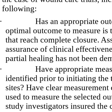
following:
·
Has an appropriate ou
optimal outcome to measure is
that reach complete closure. Ass
assurance of clinical effectivene
partial healing has not been de
·
Have appropriate measu
identified prior to initiating the
sites? Have clear measurement c
used to measure the selected o
study investigators insured the 