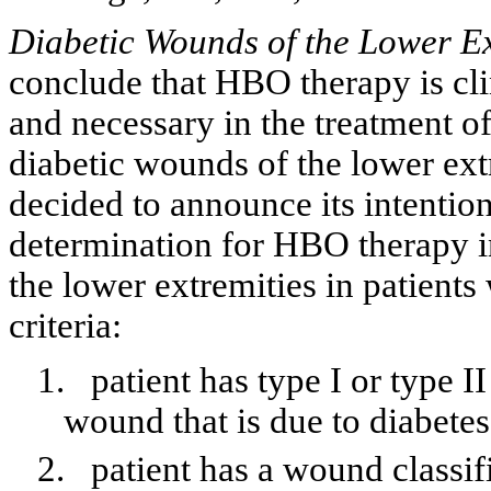
Diabetic Wounds of the Lower Ex
conclude that HBO therapy is clin
and necessary in the treatment of
diabetic wounds of the lower ex
decided to announce its intention
determination for HBO therapy i
the lower extremities in patient
criteria:
1.
patient has type I or type I
wound that is due to diabetes
2.
patient has a wound classif