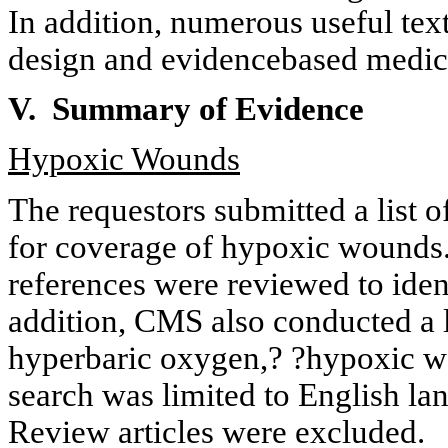
In addition, numerous useful tex
design and
evidencebased
medici
V. Summary of Evidence
Hypoxic Wounds
The requestors submitted a list o
for coverage of hypoxic wounds. 
references were reviewed to ident
addition, CMS also conducted a l
hyperbaric oxygen,? ?hypoxic wo
search was limited to English la
Review articles were excluded.