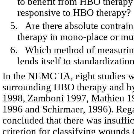
to benefit from HBO therapy 
responsive to HBO therapy?
5.
Are there absolute contra
therapy in mono-place or mu
6.
Which method of measuring 
lends itself to standardizatio
In the NEMC TA, eight studies w
surrounding HBO therapy and h
1998,
Zamboni
1997, Mathieu 1
1996 and
Schirmaer
, 1996). Re
concluded that there was insuffi
criterion for classifying wounds