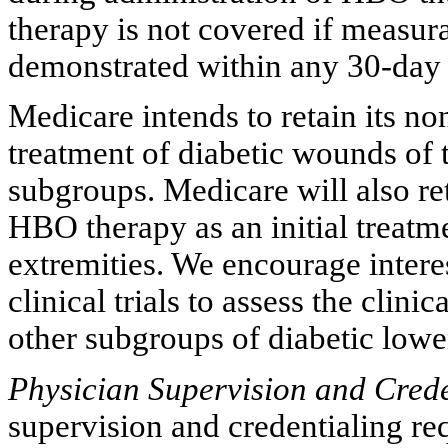
therapy is not covered if measur
demonstrated within any 30-day 
Medicare intends to retain its n
treatment of diabetic wounds of t
subgroups. Medicare will also ret
HBO therapy as an initial treatme
extremities. We encourage intere
clinical trials to assess the clin
other subgroups of diabetic lowe
Physician Supervision and Crede
supervision and credentialing r