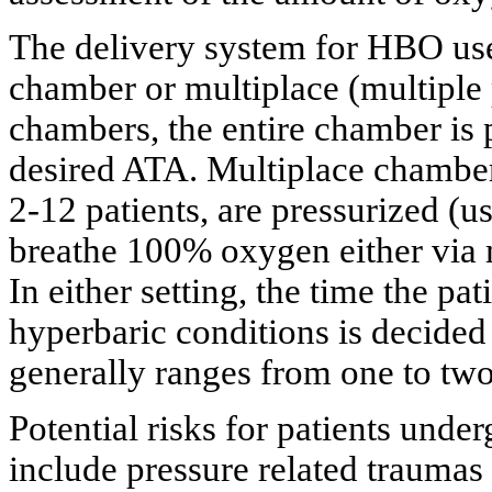
The delivery system for HBO use
chamber or
multiplace
(multiple
chambers, the entire chamber is
desired ATA.
Multiplace
chamber
2-12 patients, are pressurized (u
breathe 100% oxygen either via 
In either setting, the time the p
hyperbaric conditions is decided
generally ranges from one to two
Potential risks for patients und
include pressure related traumas 