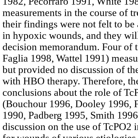
1982,
Pecorraro
1991, White 198
measurements in the course of t
their findings were not felt to b
in hypoxic wounds, and they will
decision memorandum. Four of th
Faglia
1998,
Wattel
1991) measur
but provided no discussion of the
with HBO therapy. Therefore, th
conclusions about the role of T
(
Bouchour
1996, Dooley 1996, F
1990,
Padberg
1995, Smith 1996
discussion on the use of TcPO2 
for wounds of various etiologies.