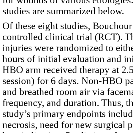
studies are summarized below.
Of these eight studies,
Bouchour
controlled clinical trial (RCT). T
injuries were randomized to ei
hours of initial evaluation and in
HBO arm received therapy at 2.5
session) for 6 days. Non-HBO p
and breathed room air via facema
frequency, and duration. Thus, t
study’s primary endpoints inclu
necrosis, need for new surgical p