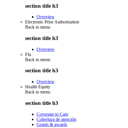
section title h3
Overview
Electronic Prior Authorization
Back to
menu
section title h3
Overview
Flu
Back to
menu
section title h3
Overview
Health Equity
Back to
menu
section title h3
Coverage to Care
Cobertura de atención
Grants & awards