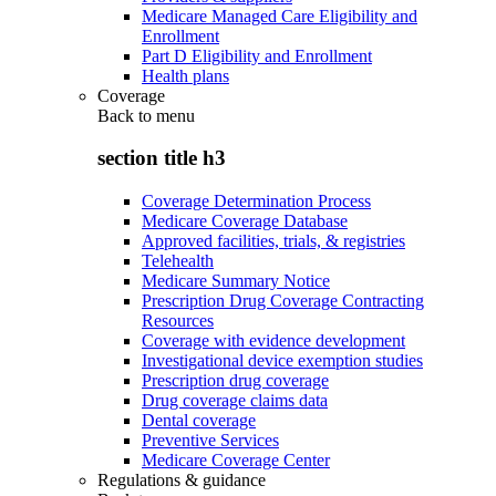
Medicare Managed Care Eligibility and
Enrollment
Part D Eligibility and Enrollment
Health plans
Coverage
Back to
menu
section title h3
Coverage Determination Process
Medicare Coverage Database
Approved facilities, trials, & registries
Telehealth
Medicare Summary Notice
Prescription Drug Coverage Contracting
Resources
Coverage with evidence development
Investigational device exemption studies
Prescription drug coverage
Drug coverage claims data
Dental coverage
Preventive Services
Medicare Coverage Center
Regulations & guidance