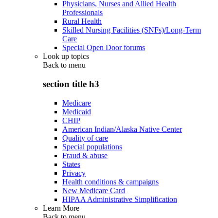
Physicians, Nurses and Allied Health
Professionals
Rural Health
Skilled Nursing Facilities (SNFs)/Long-Term
Care
Special Open Door forums
Look up topics
Back to
menu
section title h3
Medicare
Medicaid
CHIP
American Indian/Alaska Native Center
Quality of care
Special populations
Fraud & abuse
States
Privacy
Health conditions & campaigns
New Medicare Card
HIPAA Administrative Simplification
Learn More
Back to
menu