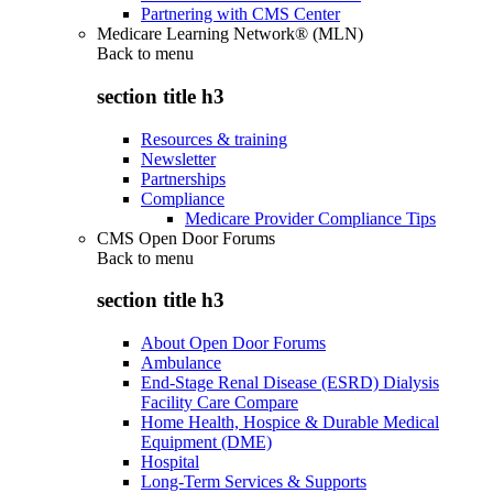
Partnering with CMS Center
Medicare Learning Network® (MLN)
Back to
menu
section title h3
Resources & training
Newsletter
Partnerships
Compliance
Medicare Provider Compliance Tips
CMS Open Door Forums
Back to
menu
section title h3
About Open Door Forums
Ambulance
End-Stage Renal Disease (ESRD) Dialysis
Facility Care Compare
Home Health, Hospice & Durable Medical
Equipment (DME)
Hospital
Long-Term Services & Supports