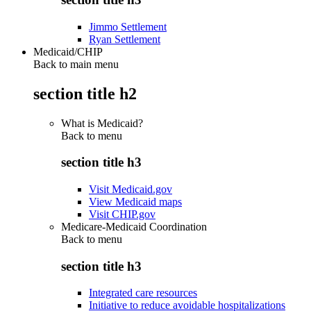
Jimmo Settlement
Ryan Settlement
Medicaid/CHIP
Back to main menu
section title h2
What is Medicaid?
Back to
menu
section title h3
Visit Medicaid.gov
View Medicaid maps
Visit CHIP.gov
Medicare-Medicaid Coordination
Back to
menu
section title h3
Integrated care resources
Initiative to reduce avoidable hospitalizations