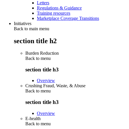
Letters
Regulations & Guidance
Training resources
Marketplace Coverage Transitions
Initiatives
Back to main menu
section title h2
Burden Reduction
Back to
menu
section title h3
Overview
Crushing Fraud, Waste, & Abuse
Back to
menu
section title h3
Overview
E-health
Back to
menu