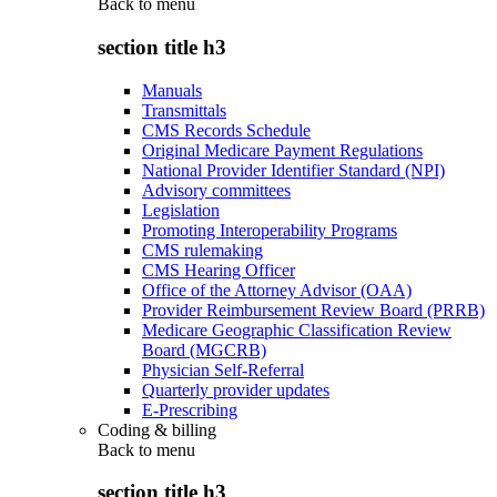
Back to
menu
section title h3
Manuals
Transmittals
CMS Records Schedule
Original Medicare Payment Regulations
National Provider Identifier Standard (NPI)
Advisory committees
Legislation
Promoting Interoperability Programs
CMS rulemaking
CMS Hearing Officer
Office of the Attorney Advisor (OAA)
Provider Reimbursement Review Board (PRRB)
Medicare Geographic Classification Review
Board (MGCRB)
Physician Self-Referral
Quarterly provider updates
E-Prescribing
Coding & billing
Back to
menu
section title h3