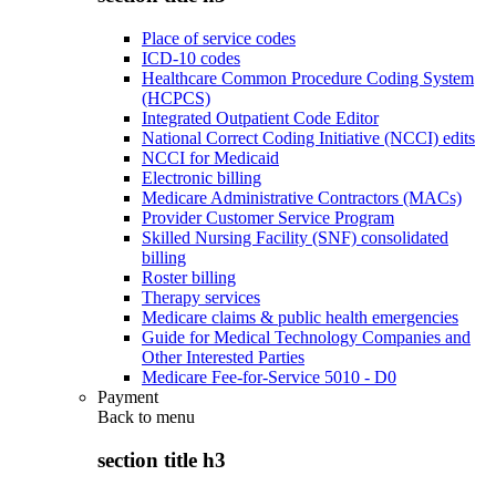
Place of service codes
ICD-10 codes
Healthcare Common Procedure Coding System
(HCPCS)
Integrated Outpatient Code Editor
National Correct Coding Initiative (NCCI) edits
NCCI for Medicaid
Electronic billing
Medicare Administrative Contractors (MACs)
Provider Customer Service Program
Skilled Nursing Facility (SNF) consolidated
billing
Roster billing
Therapy services
Medicare claims & public health emergencies
Guide for Medical Technology Companies and
Other Interested Parties
Medicare Fee-for-Service 5010 - D0
Payment
Back to
menu
section title h3