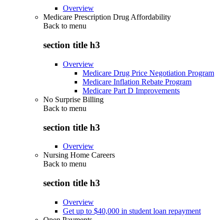
Overview
Medicare Prescription Drug Affordability
Back to
menu
section title h3
Overview
Medicare Drug Price Negotiation Program
Medicare Inflation Rebate Program
Medicare Part D Improvements
No Surprise Billing
Back to
menu
section title h3
Overview
Nursing Home Careers
Back to
menu
section title h3
Overview
Get up to $40,000 in student loan repayment
Open Payments