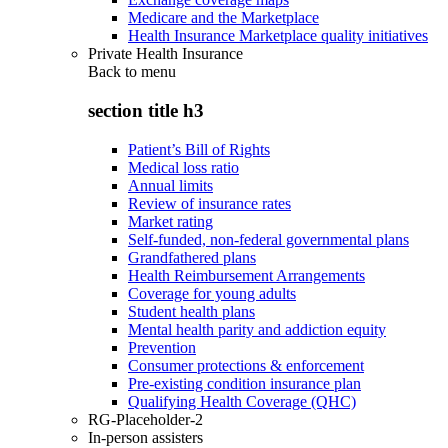
Medicare and the Marketplace
Health Insurance Marketplace quality initiatives
Private Health Insurance
Back to
menu
section title h3
Patient’s Bill of Rights
Medical loss ratio
Annual limits
Review of insurance rates
Market rating
Self-funded, non-federal governmental plans
Grandfathered plans
Health Reimbursement Arrangements
Coverage for young adults
Student health plans
Mental health parity and addiction equity
Prevention
Consumer protections & enforcement
Pre-existing condition insurance plan
Qualifying Health Coverage (QHC)
RG-Placeholder-2
In-person assisters