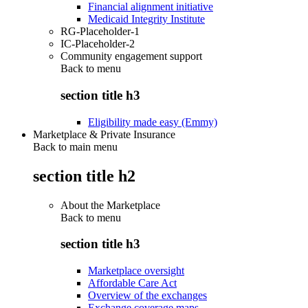
Financial alignment initiative
Medicaid Integrity Institute
RG-Placeholder-1
IC-Placeholder-2
Community engagement support
Back to
menu
section title h3
Eligibility made easy (Emmy)
Marketplace & Private Insurance
Back to main menu
section title h2
About the Marketplace
Back to
menu
section title h3
Marketplace oversight
Affordable Care Act
Overview of the exchanges
Exchange coverage maps