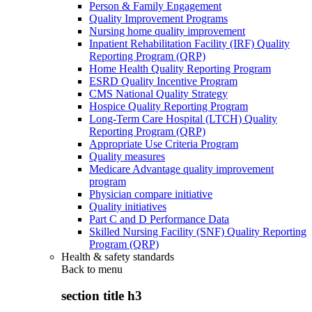
Person & Family Engagement
Quality Improvement Programs
Nursing home quality improvement
Inpatient Rehabilitation Facility (IRF) Quality
Reporting Program (QRP)
Home Health Quality Reporting Program
ESRD Quality Incentive Program
CMS National Quality Strategy
Hospice Quality Reporting Program
Long-Term Care Hospital (LTCH) Quality
Reporting Program (QRP)
Appropriate Use Criteria Program
Quality measures
Medicare Advantage quality improvement
program
Physician compare initiative
Quality initiatives
Part C and D Performance Data
Skilled Nursing Facility (SNF) Quality Reporting
Program (QRP)
Health & safety standards
Back to
menu
section title h3