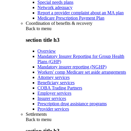
Special needs plans
Network adequacy
Report a provider complaint about an MA plan
Medicare Prescription Payment Plan
Coordination of benefits & recovery
Back to
menu
section title h3
Overview
Mandatory Insurer Reporting for Group Health
Plans (GHP)
Mandatory insurer reporting (NGHP)
Workers' comp Medicare set aside arrangements
Attorney services
Beneficiary services
COBA Trading Partners
Employer services
Insurer services
Prescription drug assistance programs
Provider services
Settlements
Back to
menu
section title h3