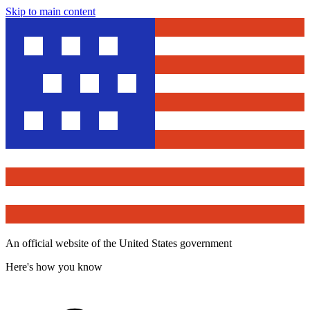
Skip to main content
An official website of the United States government
Here's how you know