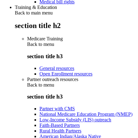
Medical bill rights
Training & Education
Back to main menu
section title h2
Medicare Training
Back to
menu
section title h3
General resources
Open Enrollment resources
Partner outreach resources
Back to
menu
section title h3
Partner with CMS
National Medicare Education Program (NMEP)
Low-Income Subsidy (LIS) outreach
Faith-Based Partners
Rural Health Partners
American Indian/Alaska Native