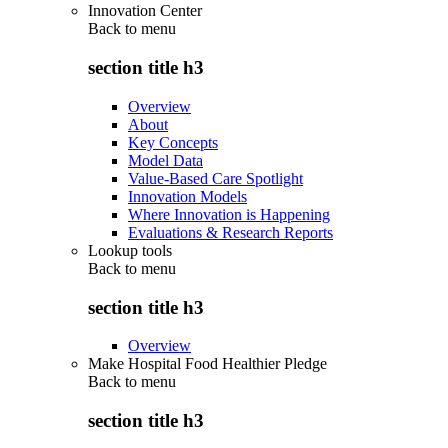
Innovation Center
Back to
menu
section title h3
Overview
About
Key Concepts
Model Data
Value-Based Care Spotlight
Innovation Models
Where Innovation is Happening
Evaluations & Research Reports
Lookup tools
Back to
menu
section title h3
Overview
Make Hospital Food Healthier Pledge
Back to
menu
section title h3