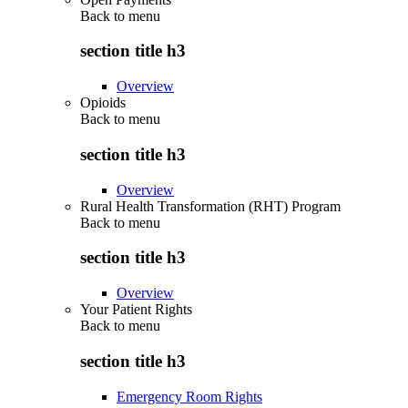
Back to
menu
section title h3
Overview
Opioids
Back to
menu
section title h3
Overview
Rural Health Transformation (RHT) Program
Back to
menu
section title h3
Overview
Your Patient Rights
Back to
menu
section title h3
Emergency Room Rights