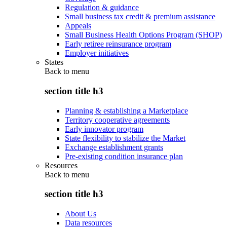
Regulation & guidance
Small business tax credit & premium assistance
Appeals
Small Business Health Options Program (SHOP)
Early retiree reinsurance program
Employer initiatives
States
Back to
menu
section title h3
Planning & establishing a Marketplace
Territory cooperative agreements
Early innovator program
State flexibility to stabilize the Market
Exchange establishment grants
Pre-existing condition insurance plan
Resources
Back to
menu
section title h3
About Us
Data resources