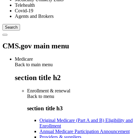
Telehealth
Covid-19
Agents and Brokers
CMS.gov main menu
Medicare
Back to main menu
section title h2
Enrollment & renewal
Back to
menu
section title h3
Original Medicare (Part A and B) Eligibility and
Enrollment
Annual Medicare Participation Announcement
Providers & suppliers