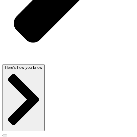
Here's how you know