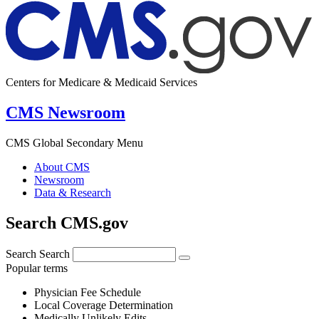
Centers for Medicare & Medicaid Services
CMS Newsroom
CMS Global Secondary Menu
About CMS
Newsroom
Data & Research
Search CMS.gov
Search
Search
Popular terms
Physician Fee Schedule
Local Coverage Determination
Medically Unlikely Edits