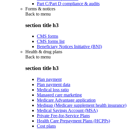
Part C/Part D compliance & audits
Forms & notices
Back to
menu
section title h3
CMS forms
CMS forms list
Beneficiary Notices Initiative (BNI)
Health & drug plans
Back to
menu
section title h3
Plan payment
Plan payment data
Medical loss ratio
Managed care marketing
Medicare Advantage application
Medigap (Medicare supplement health insurance)
Medical Savings Account (MSA)
Private Fee-for-Service Plans
Health Care Prepayment Plans (HCPPs)
Cost plans