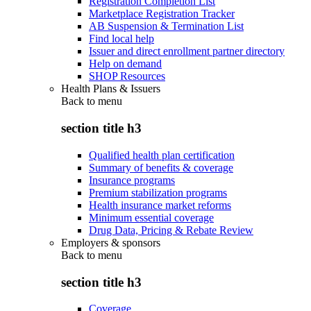
Registration Completion List
Marketplace Registration Tracker
AB Suspension & Termination List
Find local help
Issuer and direct enrollment partner directory
Help on demand
SHOP Resources
Health Plans & Issuers
Back to
menu
section title h3
Qualified health plan certification
Summary of benefits & coverage
Insurance programs
Premium stabilization programs
Health insurance market reforms
Minimum essential coverage
Drug Data, Pricing & Rebate Review
Employers & sponsors
Back to
menu
section title h3
Coverage