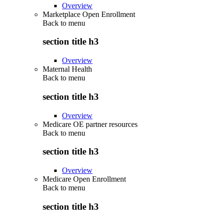
Overview
Marketplace Open Enrollment
Back to
menu
section title h3
Overview
Maternal Health
Back to
menu
section title h3
Overview
Medicare OE partner resources
Back to
menu
section title h3
Overview
Medicare Open Enrollment
Back to
menu
section title h3