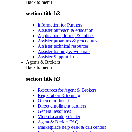
Back to
menu
section title h3
Information for Partners
Assister outreach & education
Applications, forms, & notices
Assister programs & procedures
Assister technical resources
Assister training & webinars
Assister Support Hub
Agents & Brokers
Back to
menu
section title h3
Resources for Agent & Brokers
Registration & training
Open enrollment
Direct enrollment partners
General resources
Video Learning Center
Agent & Broker FAQ
Marketplace help desk & call centers