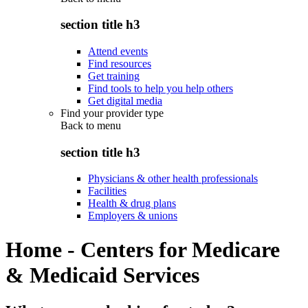
section title h3
Attend events
Find resources
Get training
Find tools to help you help others
Get digital media
Find your provider type
Back to
menu
section title h3
Physicians & other health professionals
Facilities
Health & drug plans
Employers & unions
Home - Centers for Medicare
& Medicaid Services