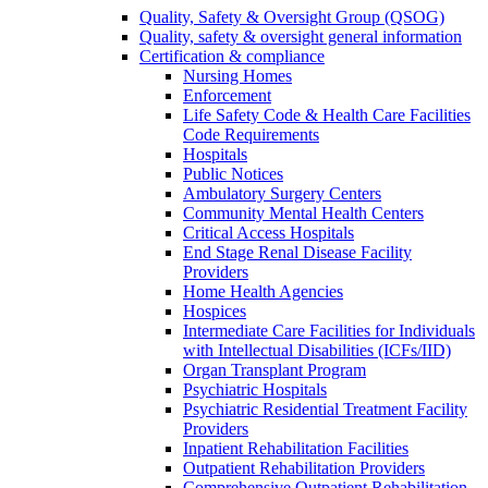
Quality, Safety & Oversight Group (QSOG)
Quality, safety & oversight general information
Certification & compliance
Nursing Homes
Enforcement
Life Safety Code & Health Care Facilities
Code Requirements
Hospitals
Public Notices
Ambulatory Surgery Centers
Community Mental Health Centers
Critical Access Hospitals
End Stage Renal Disease Facility
Providers
Home Health Agencies
Hospices
Intermediate Care Facilities for Individuals
with Intellectual Disabilities (ICFs/IID)
Organ Transplant Program
Psychiatric Hospitals
Psychiatric Residential Treatment Facility
Providers
Inpatient Rehabilitation Facilities
Outpatient Rehabilitation Providers
Comprehensive Outpatient Rehabilitation