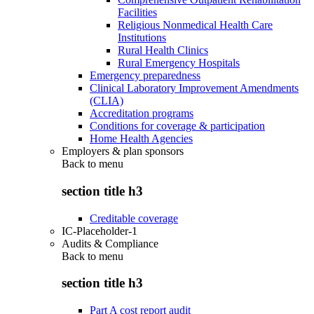
Facilities
Religious Nonmedical Health Care
Institutions
Rural Health Clinics
Rural Emergency Hospitals
Emergency preparedness
Clinical Laboratory Improvement Amendments
(CLIA)
Accreditation programs
Conditions for coverage & participation
Home Health Agencies
Employers & plan sponsors
Back to
menu
section title h3
Creditable coverage
IC-Placeholder-1
Audits & Compliance
Back to
menu
section title h3
Part A cost report audit