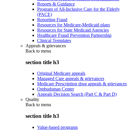
Reports & Guidance
Program of All-Inclusive Care for the Elderly
(PACE)
Reporting Fraud
Resources for Medicare-Medicaid plans
Resources for State Medicaid Agencies
Healthcare Fraud Prevention Partnership
Clinical Templates
Appeals & grievances
Back to
menu
section title h3
Original Medicare appeals
Managed Care appeals & grievances
Medicare Prescription drug appeals & grievances
Ombudsman Center
Appeals Decision Search (Part C & Part D)
Quality
Back to
menu
section title h3
Value-based programs