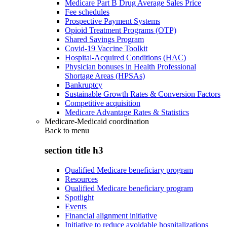
Medicare Part B Drug Average Sales Price
Fee schedules
Prospective Payment Systems
Opioid Treatment Programs (OTP)
Shared Savings Program
Covid-19 Vaccine Toolkit
Hospital-Acquired Conditions (HAC)
Physician bonuses in Health Professional
Shortage Areas (HPSAs)
Bankruptcy
Sustainable Growth Rates & Conversion Factors
Competitive acquisition
Medicare Advantage Rates & Statistics
Medicare-Medicaid coordination
Back to
menu
section title h3
Qualified Medicare beneficiary program
Resources
Qualified Medicare beneficiary program
Spotlight
Events
Financial alignment initiative
Initiative to reduce avoidable hospitalizations