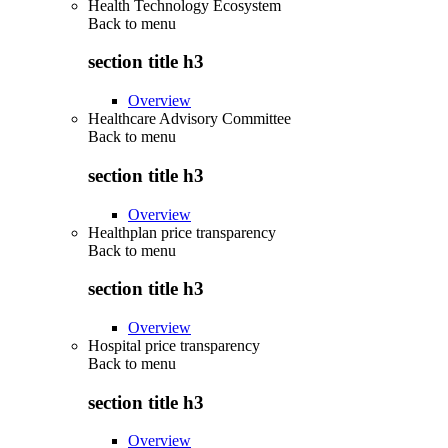
Health Technology Ecosystem
Back to
menu
section title h3
Overview
Healthcare Advisory Committee
Back to
menu
section title h3
Overview
Healthplan price transparency
Back to
menu
section title h3
Overview
Hospital price transparency
Back to
menu
section title h3
Overview